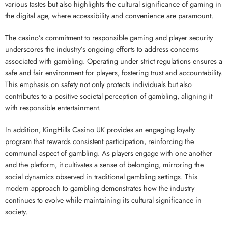
various tastes but also highlights the cultural significance of gaming in
the digital age, where accessibility and convenience are paramount.
The casino’s commitment to responsible gaming and player security
underscores the industry’s ongoing efforts to address concerns
associated with gambling. Operating under strict regulations ensures a
safe and fair environment for players, fostering trust and accountability.
This emphasis on safety not only protects individuals but also
contributes to a positive societal perception of gambling, aligning it
with responsible entertainment.
In addition, KingHills Casino UK provides an engaging loyalty
program that rewards consistent participation, reinforcing the
communal aspect of gambling. As players engage with one another
and the platform, it cultivates a sense of belonging, mirroring the
social dynamics observed in traditional gambling settings. This
modern approach to gambling demonstrates how the industry
continues to evolve while maintaining its cultural significance in
society.