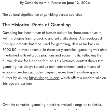
By
Catherin Admin
.
Posted on
June 12, 2026
The cultural significance of gambling across societies
The Historical Roots of Gambling
Gambling has been a part of human culture for thousands of years,
with its origins tracing back to ancient civilizations. Archaeological
findings indicate that dice, used for gambling, date as far back as
3000 BC in Mesopotamia. In these early societies, gambling was often
intertwined with religious practices and social rituals, reflecting the
human desire for luck and fortune. This historical context shows that
gambling has always served as both entertainment and a means of
economic exchange. Today, players can explore the online space
further by visiting
https://kinghills.app
, which offers a modern take on
this age-old pastime.
Over the centuries, gambling practices evolved alongside societies,