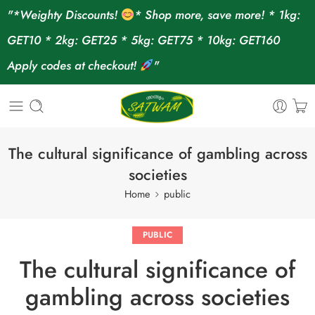
"*Weighty Discounts!
* Shop more, save more! * 1kg:
GET10 * 2kg: GET25 * 5kg: GET75 * 10kg: GET160
Apply codes at checkout!
"
The cultural significance of gambling across
societies
Home
public
PUBLIC
The cultural significance of
gambling across societies