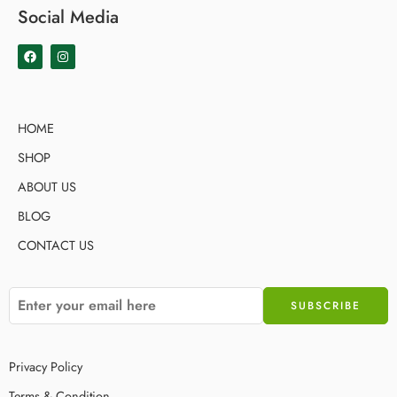
Social Media
HOME
SHOP
ABOUT US
BLOG
CONTACT US
Privacy Policy
Terms & Condition