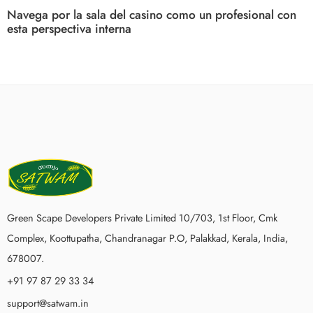
Navega por la sala del casino como un profesional con
esta perspectiva interna
Green Scape Developers Private Limited 10/703, 1st Floor, Cmk
Complex, Koottupatha, Chandranagar P.O, Palakkad, Kerala, India,
678007.
+91 97 87 29 33 34
support@satwam.in