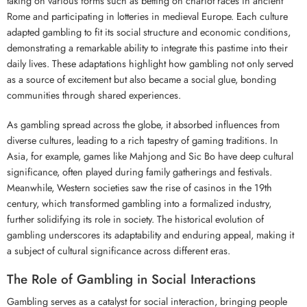
taking on various forms such as betting on chariot races in ancient
Rome and participating in lotteries in medieval Europe. Each culture
adapted gambling to fit its social structure and economic conditions,
demonstrating a remarkable ability to integrate this pastime into their
daily lives. These adaptations highlight how gambling not only served
as a source of excitement but also became a social glue, bonding
communities through shared experiences.
As gambling spread across the globe, it absorbed influences from
diverse cultures, leading to a rich tapestry of gaming traditions. In
Asia, for example, games like Mahjong and Sic Bo have deep cultural
significance, often played during family gatherings and festivals.
Meanwhile, Western societies saw the rise of casinos in the 19th
century, which transformed gambling into a formalized industry,
further solidifying its role in society. The historical evolution of
gambling underscores its adaptability and enduring appeal, making it
a subject of cultural significance across different eras.
The Role of Gambling in Social Interactions
Gambling serves as a catalyst for social interaction, bringing people