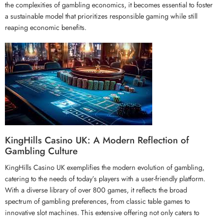
the complexities of gambling economics, it becomes essential to foster
a sustainable model that prioritizes responsible gaming while still
reaping economic benefits.
KingHills Casino UK: A Modern Reflection of
Gambling Culture
KingHills Casino UK exemplifies the modern evolution of gambling,
catering to the needs of today’s players with a user-friendly platform.
With a diverse library of over 800 games, it reflects the broad
spectrum of gambling preferences, from classic table games to
innovative slot machines. This extensive offering not only caters to