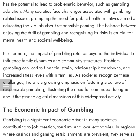
has the potential to lead to problematic behavior, such as gambling
addiction. Many societies face challenges associated with gambling-
related issues, prompting the need for public health initiatives aimed at
educating individuals about responsible gaming. The balance between
enjoying the thrill of gambling and recognizing its risks is crucial for
mental health and societal well-being.
Furthermore, the impact of gambling extends beyond the individual to
influence family dynamics and community structures. Problem
gambling can lead to financial strain, relationship breakdowns, and
increased stress levels within families. As societies recognize these
challenges, there is a growing emphasis on fostering a culture of
responsible gambling, illustrating the need for continued dialogue
about the psychological dimensions of this widespread activity.
The Economic Impact of Gambling
Gambling is a significant economic driver in many societies,
contributing to job creation, tourism, and local economies. In regions
where casinos and gaming establishments are prevalent, they serve as