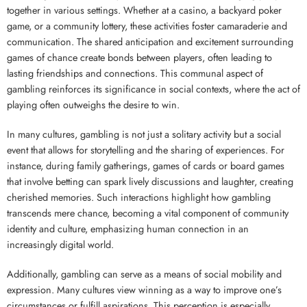
together in various settings. Whether at a casino, a backyard poker
game, or a community lottery, these activities foster camaraderie and
communication. The shared anticipation and excitement surrounding
games of chance create bonds between players, often leading to
lasting friendships and connections. This communal aspect of
gambling reinforces its significance in social contexts, where the act of
playing often outweighs the desire to win.
In many cultures, gambling is not just a solitary activity but a social
event that allows for storytelling and the sharing of experiences. For
instance, during family gatherings, games of cards or board games
that involve betting can spark lively discussions and laughter, creating
cherished memories. Such interactions highlight how gambling
transcends mere chance, becoming a vital component of community
identity and culture, emphasizing human connection in an
increasingly digital world.
Additionally, gambling can serve as a means of social mobility and
expression. Many cultures view winning as a way to improve one’s
circumstances or fulfill aspirations. This perception is especially