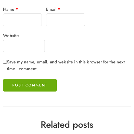
Name
*
Email
*
Website
Save my name, email, and website in this browser for the next
time I comment.
Related posts