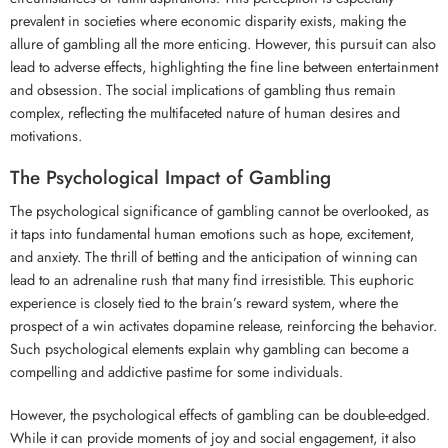
prevalent in societies where economic disparity exists, making the
allure of gambling all the more enticing. However, this pursuit can also
lead to adverse effects, highlighting the fine line between entertainment
and obsession. The social implications of gambling thus remain
complex, reflecting the multifaceted nature of human desires and
motivations.
The Psychological Impact of Gambling
The psychological significance of gambling cannot be overlooked, as
it taps into fundamental human emotions such as hope, excitement,
and anxiety. The thrill of betting and the anticipation of winning can
lead to an adrenaline rush that many find irresistible. This euphoric
experience is closely tied to the brain’s reward system, where the
prospect of a win activates dopamine release, reinforcing the behavior.
Such psychological elements explain why gambling can become a
compelling and addictive pastime for some individuals.
However, the psychological effects of gambling can be double-edged.
While it can provide moments of joy and social engagement, it also