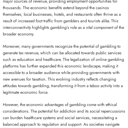
major sources of revenue, providing employment opportunities for
thousands. The economic benefits extend beyond the casinos
themselves; local businesses, hotels, and restaurants often thrive as a
result of increased foot traffic from gamblers and tourists alike. This
interconnectivity highlights gambling’s role as a vital component of the
broader economy.
Moreover, many governments recognize the potential of gambling to
generate tax revenue, which can be allocated towards public services
such as education and healthcare. The legalization of online gambling
platforms has further expanded this economic landscape, making it
accessible to a broader audience while providing governments with
new avenues for taxation. This evolving industry reflects changing
attitudes towards gambling, transforming it from a taboo activity into a
legitimate economic force.
However, the economic advantages of gambling come with ethical
considerations. The potential for addiction and its social repercussions
can burden healthcare systems and social services, necessitating a
balanced approach to regulation and support. As societies navigate