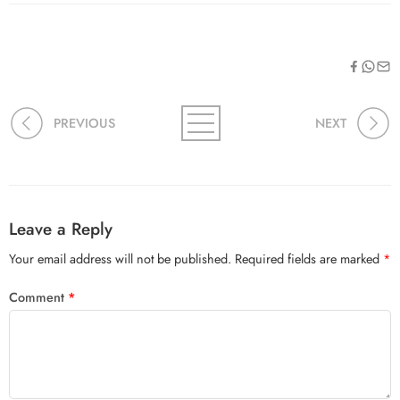
PREVIOUS
NEXT
Leave a Reply
Your email address will not be published.
Required fields are marked
*
Comment
*