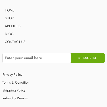
HOME
SHOP
ABOUT US
BLOG
CONTACT US
Privacy Policy
Terms & Condition
Shipping Policy
Refund & Returns