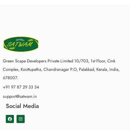
Green Scape Developers Private Limited 10/703, 1st Floor, Cmk
Complex, Koottupatha, Chandranagar P.O, Palakkad, Kerala, India,
678007.
+91 97 87 29 33 34
support@satwam.in
Social Media