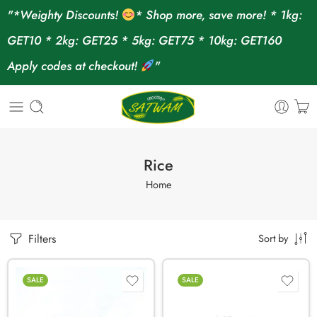
"*Weighty Discounts!
* Shop more, save more! * 1kg:
GET10 * 2kg: GET25 * 5kg: GET75 * 10kg: GET160
Apply codes at checkout!
"
Rice
Home
Filters
Sort by
SALE
SALE