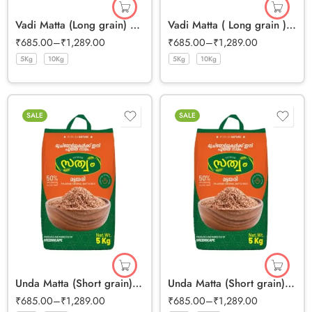
Vadi Matta (Long grain) Half Polished Rice
Vadi Matta ( Long grain ) Full Bran Rice
₹
685.00
–
₹
1,289.00
₹
685.00
–
₹
1,289.00
5Kg
10Kg
5Kg
10Kg
SALE
SALE
Unda Matta (Short grain) Half Polished Rice
Unda Matta (Short grain) Full Bran Rice
₹
685.00
–
₹
1,289.00
₹
685.00
–
₹
1,289.00