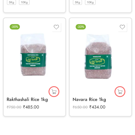
5Kg
10Kg
5Kg
10Kg
-35%
-33%
Rakthashali Rice 1kg
Navara Rice 1kg
₹
485.00
₹
434.00
₹
750.00
₹
650.00