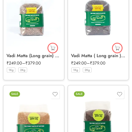
Vadi Matta (Long grain) Half Polished Rice
Vadi Matta ( Long grain ) Full Bran Rice
₹
249.00
–
₹
379.00
₹
249.00
–
₹
379.00
1Kg
2Kg
1Kg
2Kg
SALE
SALE