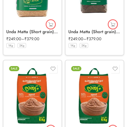
Unda Matta (Short grain) Half Polished
Unda Matta (Short grain) Full Bran Rice
₹
249.00
–
₹
379.00
₹
249.00
–
₹
379.00
1Kg
2Kg
1Kg
2Kg
SALE
SALE