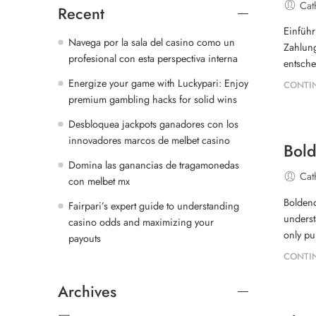
Cat
Recent
Einführ
Navega por la sala del casino como un
Zahlung
profesional con esta perspectiva interna
entsche
Energize your game with Luckypari: Enjoy
CONTI
premium gambling hacks for solid wins
Desbloquea jackpots ganadores con los
innovadores marcos de melbet casino
Bold
Domina las ganancias de tragamonedas
Cat
con melbet mx
Boldeno
Fairpari’s expert guide to understanding
underst
casino odds and maximizing your
only pu
payouts
CONTI
Archives