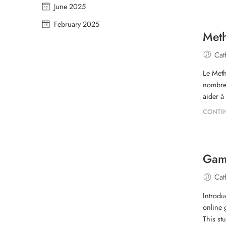
June 2025
February 2025
Meth
Cat
Le Meth
nombreu
aider à
CONTI
Gamb
Cat
Introdu
online 
This st