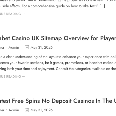
al side effects. For a comprehensive guide on how to take Test E […]
NUE READING ➞
bet Casino UK Sitemap Overview for Player
herin Admin
May 31, 2026
ize a clear understanding of the layout to enhance your experience with onli
 access your favorite sections, be it games, promotions, or beonbet casino 
ing both your time and enjoyment. Consult the categories available on the 
NUE READING ➞
test Free Spins No Deposit Casinos In The
herin Admin
May 31, 2026