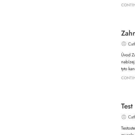
CONTI
Zahr
Cat
Úvod Za
nabízej
tyto ka
CONTI
Test
Cat
Testost
muscle 