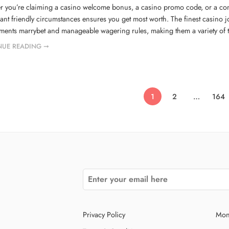
 you’re claiming a casino welcome bonus, a casino promo code, or a com
pant friendly circumstances ensures you get most worth. The finest casino j
ments marrybet and manageable wagering rules, making them a variety of 
NUE READING ➞
1
2
…
164
Privacy Policy
Mon