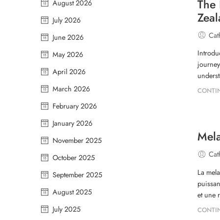
The 
August 2026
Zea
July 2026
Cat
June 2026
Introdu
May 2026
journey
April 2026
underst
March 2026
CONTI
February 2026
January 2026
Mela
November 2025
Cat
October 2025
La mela
September 2025
puissan
August 2025
et une 
July 2025
CONTI