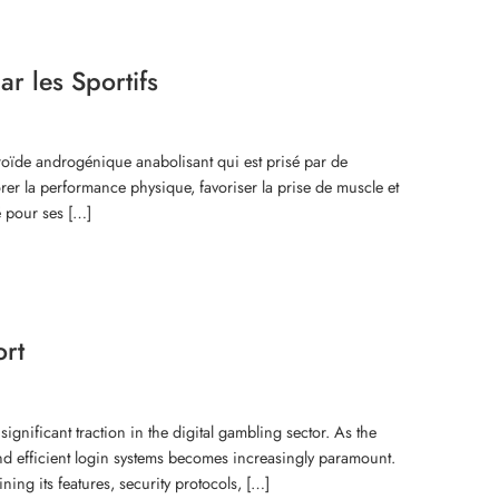
r les Sportifs
oïde androgénique anabolisant qui est prisé par de
orer la performance physique, favoriser la prise de muscle et
é pour ses […]
rt
gnificant traction in the digital gambling sector. As the
and efficient login systems becomes increasingly paramount.
ning its features, security protocols, […]