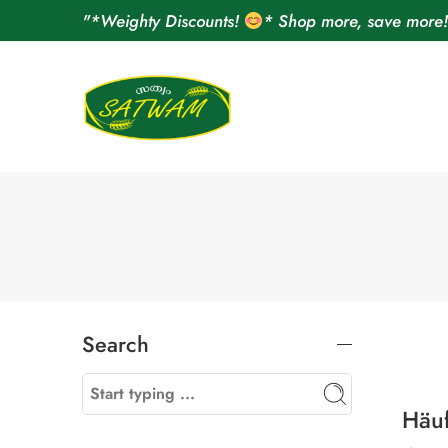
"*Weighty Discounts!
* Shop more, save more
Search
Häuf