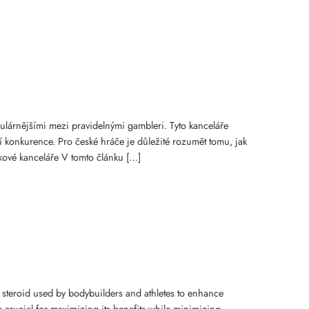
pulárnějšími mezi pravidelnými gambleri. Tyto kanceláře
cí konkurence. Pro české hráče je důležité rozumět tomu, jak
zkové kanceláře V tomto článku […]
c steroid used by bodybuilders and athletes to enhance
crucial for maximizing its benefits while minimizing