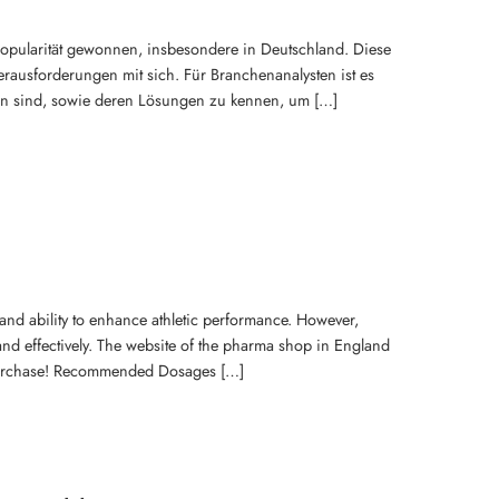
Popularität gewonnen, insbesondere in Deutschland. Diese
erausforderungen mit sich. Für Branchenanalysten ist es
den sind, sowie deren Lösungen zu kennen, um […]
and ability to enhance athletic performance. However,
 and effectively. The website of the pharma shop in England
r purchase! Recommended Dosages […]