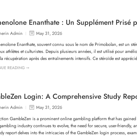
enolone Enanthate : Un Supplément Prisé pa
herin Admin
May 31, 2026
enolone Enanthate, souvent connu sous le nom de Primobolan, est un stér
x athlètes et culturistes. Depuis plusieurs années, il est utilisé pour améli
 la récupération après des entraînements intensifs. Ce stéroïde est appréci
NUE READING ➞
leZen Login: A Comprehensive Study Repo
herin Admin
May 31, 2026
ction GambleZen is a prominent online gambling platform that has gained si
gambling industry continues to evolve, the need for secure, user-friendly, 
udy report delves into the intricacies of the GambleZen login process, exami