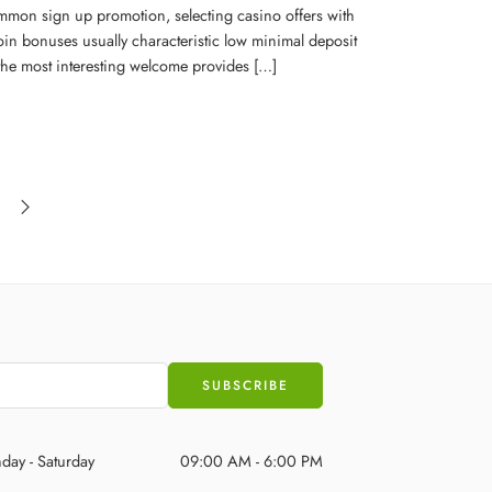
mon sign up promotion, selecting casino offers with
oin bonuses usually characteristic low minimal deposit
the most interesting welcome provides […]
day - Saturday
09:00 AM - 6:00 PM