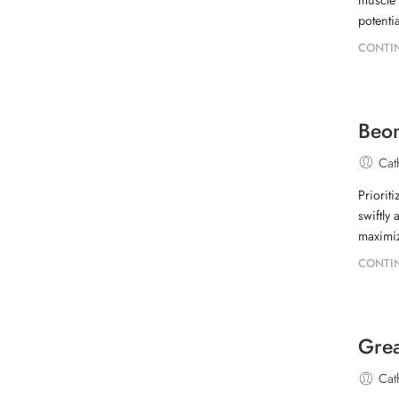
potenti
CONTI
Beon
Cat
Priorit
swiftly
maximiz
CONTI
Grea
Cat