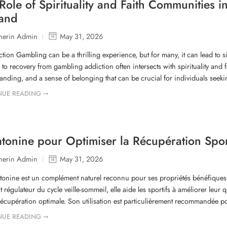
Role of Spirituality and Faith Communities
land
herin Admin
May 31, 2026
ction Gambling can be a thrilling experience, but for many, it can lead to 
 to recovery from gambling addiction often intersects with spirituality an
anding, and a sense of belonging that can be crucial for individuals seekin
NUE READING ➞
tonine pour Optimiser la Récupération Spor
herin Admin
May 31, 2026
tonine est un complément naturel reconnu pour ses propriétés bénéfiques s
t régulateur du cycle veille-sommeil, elle aide les sportifs à améliorer leur
récupération optimale. Son utilisation est particulièrement recommandée p
NUE READING ➞