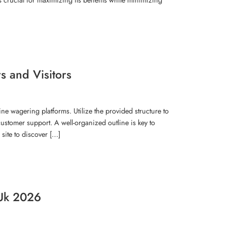
s and Visitors
ne wagering platforms. Utilize the provided structure to
customer support. A well-organized outline is key to
site to discover […]
 Uk 2026