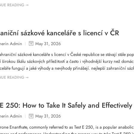
NUE READING ➞
aniční sázkové kanceláře s licencí v ČR
herin Admin
May 31, 2026
hraniční sázkové kanceláře s licencí v České republice se stávají stále po
í širokou škálu sázkových příležitostí a často i výhodnější kurzy než domá
nceláře fungují a jaké výhody a nevýhody přinášejí. nejlepší zahraniční sá
NUE READING ➞
 E 250: How to Take It Safely and Effectively
herin Admin
May 31, 2026
erone Enanthate, commonly referred to as Test E 250, is a popular anaboli
mass and performance. Understanding the proper way to take Test E 250 is 