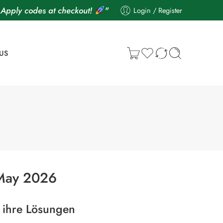
Apply codes at checkout!
"
Login / Register
US
May 2026
 ihre Lösungen