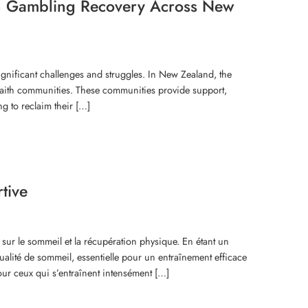
 in Gambling Recovery Across New
significant challenges and struggles. In New Zealand, the
d faith communities. These communities provide support,
g to reclaim their […]
tive
ur le sommeil et la récupération physique. En étant un
 qualité de sommeil, essentielle pour un entraînement efficace
our ceux qui s’entraînent intensément […]