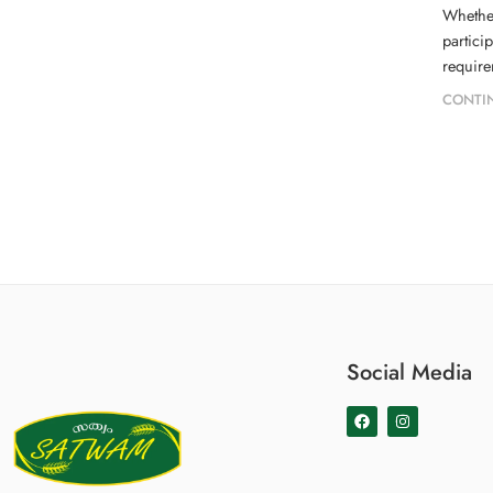
Whether
partici
require
CONTI
Social Media