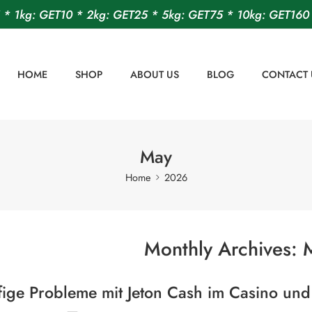
! * 1kg: GET10 * 2kg: GET25 * 5kg: GET75 * 10kg: GET160 
HOME
SHOP
ABOUT US
BLOG
CONTACT 
May
Home
2026
Monthly Archives:
ige Probleme mit Jeton Cash im Casino und