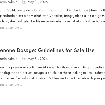
herin Admin
May 31, 2026
ung Die Nutzung von Jeton Cash in Casinos hat in den letzten Jahren an 
smethode bietet eine Vielzahl von Vorteilen, bringt jedoch auch einige H
idend, die häufigsten Probleme zu verstehen, die mit Jeton Cash verbun
NUE READING ➞
enone Dosage: Guidelines for Safe Use
herin Admin
May 31, 2026
ne is a popular anabolic steroid known for its muscle-building properties 
anding the appropriate dosage is crucial for those looking to use it safely
blishes verified information about Boldenone. Do not hesitate with you
NUE READING ➞