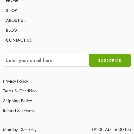
HOME
SHOP
ABOUT US
BLOG
CONTACT US
Privacy Policy
Terms & Condition
Shipping Policy
Refund & Returns
Monday - Saturday
09:00 AM - 6:00 PM