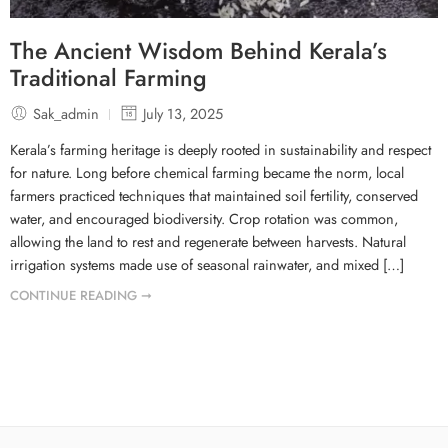
The Ancient Wisdom Behind Kerala’s
Traditional Farming
Sak_admin
July 13, 2025
Kerala’s farming heritage is deeply rooted in sustainability and respect
for nature. Long before chemical farming became the norm, local
farmers practiced techniques that maintained soil fertility, conserved
water, and encouraged biodiversity. Crop rotation was common,
allowing the land to rest and regenerate between harvests. Natural
irrigation systems made use of seasonal rainwater, and mixed […]
CONTINUE READING ➞