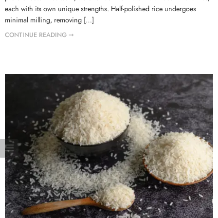
each with its own unique strengths. Half-polished rice undergoes
minimal milling, removing […]
CONTINUE READING ➞