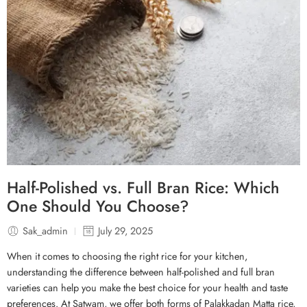
Half-Polished vs. Full Bran Rice: Which
One Should You Choose?
Sak_admin
July 29, 2025
When it comes to choosing the right rice for your kitchen,
understanding the difference between half-polished and full bran
varieties can help you make the best choice for your health and taste
preferences. At Satwam, we offer both forms of Palakkadan Matta rice,