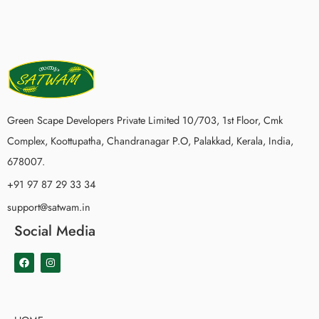
Green Scape Developers Private Limited 10/703, 1st Floor, Cmk
Complex, Koottupatha, Chandranagar P.O, Palakkad, Kerala, India,
678007.
+91 97 87 29 33 34
support@satwam.in
Social Media