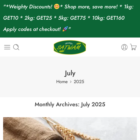
"*Weighty Discounts!
* Shop more, save more! * 1kg:
GET10 * 2kg: GET25 * 5kg: GET75 * 10kg: GET160
Apply codes at checkout!
"
July
Home
2025
Monthly Archives:
July 2025