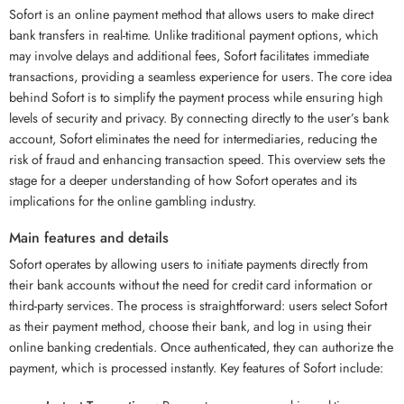
Sofort is an online payment method that allows users to make direct
bank transfers in real-time. Unlike traditional payment options, which
may involve delays and additional fees, Sofort facilitates immediate
transactions, providing a seamless experience for users. The core idea
behind Sofort is to simplify the payment process while ensuring high
levels of security and privacy. By connecting directly to the user’s bank
account, Sofort eliminates the need for intermediaries, reducing the
risk of fraud and enhancing transaction speed. This overview sets the
stage for a deeper understanding of how Sofort operates and its
implications for the online gambling industry.
Main features and details
Sofort operates by allowing users to initiate payments directly from
their bank accounts without the need for credit card information or
third-party services. The process is straightforward: users select Sofort
as their payment method, choose their bank, and log in using their
online banking credentials. Once authenticated, they can authorize the
payment, which is processed instantly. Key features of Sofort include: