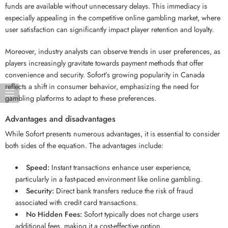
funds are available without unnecessary delays. This immediacy is
especially appealing in the competitive online gambling market, where
user satisfaction can significantly impact player retention and loyalty.
Moreover, industry analysts can observe trends in user preferences, as
players increasingly gravitate towards payment methods that offer
convenience and security. Sofort’s growing popularity in Canada
reflects a shift in consumer behavior, emphasizing the need for
gambling platforms to adapt to these preferences.
Advantages and disadvantages
While Sofort presents numerous advantages, it is essential to consider
both sides of the equation. The advantages include:
Speed:
Instant transactions enhance user experience,
particularly in a fast-paced environment like online gambling.
Security:
Direct bank transfers reduce the risk of fraud
associated with credit card transactions.
No Hidden Fees:
Sofort typically does not charge users
additional fees, making it a cost-effective option.