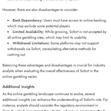
However, there are also disadvantages to consider:
Bank Dependency:
Users must have access to online banking,
which may exclude some potential players.
Limited Availability:
While growing, Sofort is not accepted by
all online gambling sites, which may limit its usability.
Withdrawal Limitations:
Some platforms may not support
withdrawals via Sofort, necessitating alternative methods for
cashing out.
Balancing these advantages and disadvantages is crucial for industry
analysts when evaluating the overall effectiveness of Sofort in the
online gambling sector.
Additional insights
As the online gambling landscape continues to evolve, several
additional insights can enhance the understanding of Sofort’s role. For
instance, analysts should consider the regulatory environment in
Canada, which may impact the adoption of various payment methods.