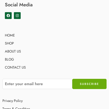
Social Media
HOME
SHOP
ABOUT US
BLOG
CONTACT US
Privacy Policy
Terms & Condition