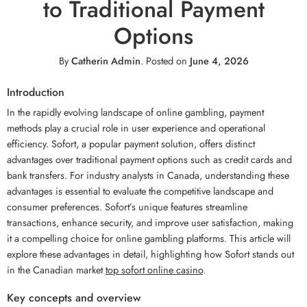
to Traditional Payment
Options
By
Catherin Admin
.
Posted on
June 4, 2026
Introduction
In the rapidly evolving landscape of online gambling, payment
methods play a crucial role in user experience and operational
efficiency. Sofort, a popular payment solution, offers distinct
advantages over traditional payment options such as credit cards and
bank transfers. For industry analysts in Canada, understanding these
advantages is essential to evaluate the competitive landscape and
consumer preferences. Sofort’s unique features streamline
transactions, enhance security, and improve user satisfaction, making
it a compelling choice for online gambling platforms. This article will
explore these advantages in detail, highlighting how Sofort stands out
in the Canadian market
top sofort online casino
.
Key concepts and overview