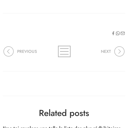
PREVIOUS
NEXT
Related posts