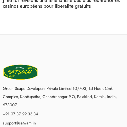
J'me toi revelons une telle la liste des plus rédhibitoires
casinos européens pour liberalite gratuits
Green Scape Developers Private Limited 10/703, 1st Floor, Cmk
Complex, Koottupatha, Chandranagar P.O, Palakkad, Kerala, India,
678007.
+91 97 87 29 33 34
support@satwam.in