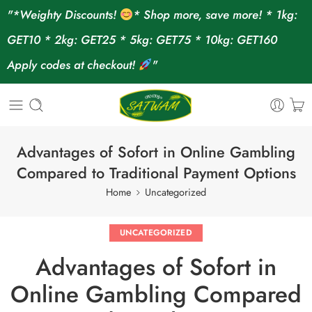
"*Weighty Discounts!
* Shop more, save more! * 1kg:
GET10 * 2kg: GET25 * 5kg: GET75 * 10kg: GET160
Apply codes at checkout!
"
Advantages of Sofort in Online Gambling
Compared to Traditional Payment Options
Home
Uncategorized
UNCATEGORIZED
Advantages of Sofort in
Online Gambling Compared