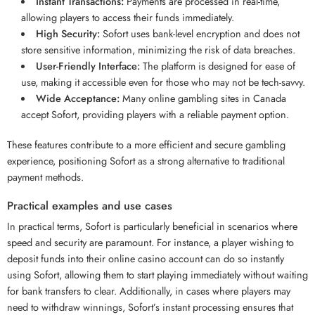
Instant Transactions:
Payments are processed in real-time,
allowing players to access their funds immediately.
High Security:
Sofort uses bank-level encryption and does not
store sensitive information, minimizing the risk of data breaches.
User-Friendly Interface:
The platform is designed for ease of
use, making it accessible even for those who may not be tech-savvy.
Wide Acceptance:
Many online gambling sites in Canada
accept Sofort, providing players with a reliable payment option.
These features contribute to a more efficient and secure gambling
experience, positioning Sofort as a strong alternative to traditional
payment methods.
Practical examples and use cases
In practical terms, Sofort is particularly beneficial in scenarios where
speed and security are paramount. For instance, a player wishing to
deposit funds into their online casino account can do so instantly
using Sofort, allowing them to start playing immediately without waiting
for bank transfers to clear. Additionally, in cases where players may
need to withdraw winnings, Sofort’s instant processing ensures that