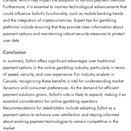
Furthermore, it is essential to monitor technological advancements that
could influence Sofort’s functionality, such as mobile banking trends
and the integration of cryptocurrencies. Expert tips for gambling
platforms include ensuring that they provide clear information about
payment options and maintaining robust security measures to protect
user data.
Conclusion
In summary, Sofort offers significant advantages over traditional
payment options in the online gambling industry, particularly in terms
of speed, security, and user experience. For industry analysts in
Canada, recognizing these benefits is vital for understanding market
dynamics and consumer preferences. As the demand for efficient
payment solutions grows, Sofort’s role is likely to expand, making it an
essential consideration for online gambling operators.
Recommendations for stakeholders include adopting Sofort as a
payment option to enhance user satisfaction and staying informed
about evolving payment technologies to remain competitive in the
market.