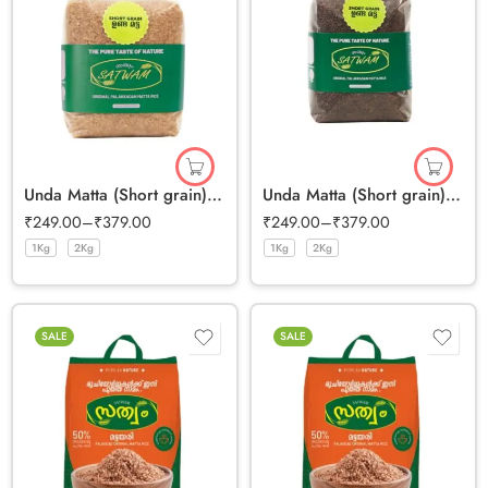
Unda Matta (Short grain) Half Polished
Unda Matta (Short grain) Full Bran Rice
₹
249.00
–
₹
379.00
₹
249.00
–
₹
379.00
1Kg
2Kg
1Kg
2Kg
SALE
SALE