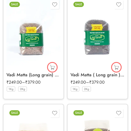
SALE
SALE
Vadi Matta (Long grain) Half Polished Rice
Vadi Matta ( Long grain ) Full Bran Rice
₹
249.00
–
₹
379.00
₹
249.00
–
₹
379.00
1Kg
2Kg
1Kg
2Kg
SALE
SALE