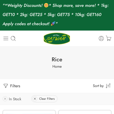
"*Weighty Discounts!
* Shop more, save more! * 1kg:
GET10 * 2kg: GET25 * 5kg: GET75 * 10kg: GET160
Apply codes at checkout!
"
Rice
Home
Filters
Sort by
In Stock
Clear Filters