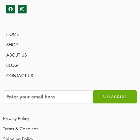
HOME
SHOP
ABOUT US
BLOG
CONTACT US
Privacy Policy
Terms & Condition
Shipping Policy