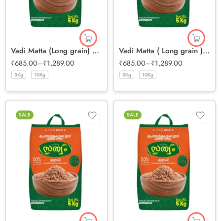
Vadi Matta (Long grain) Half Polished Rice
Vadi Matta ( Long grain ) Full Bran Rice
₹
685.00
–
₹
1,289.00
₹
685.00
–
₹
1,289.00
5Kg
10Kg
5Kg
10Kg
SALE
SALE