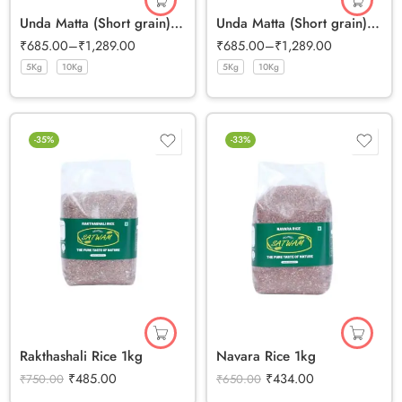
Unda Matta (Short grain) Half Polished Rice
Unda Matta (Short grain) Full Bran Rice
₹
685.00
–
₹
1,289.00
₹
685.00
–
₹
1,289.00
5Kg
10Kg
5Kg
10Kg
-35%
-33%
Rakthashali Rice 1kg
Navara Rice 1kg
₹
485.00
₹
434.00
₹
750.00
₹
650.00