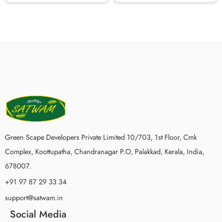
Green Scape Developers Private Limited 10/703, 1st Floor, Cmk
Complex, Koottupatha, Chandranagar P.O, Palakkad, Kerala, India,
678007.
+91 97 87 29 33 34
support@satwam.in
Social Media