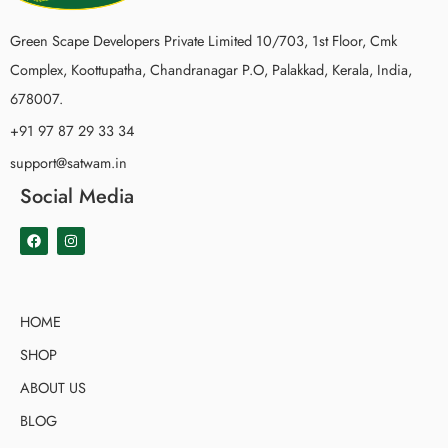
Green Scape Developers Private Limited 10/703, 1st Floor, Cmk
Complex, Koottupatha, Chandranagar P.O, Palakkad, Kerala, India,
678007.
+91 97 87 29 33 34
support@satwam.in
Social Media
HOME
SHOP
ABOUT US
BLOG