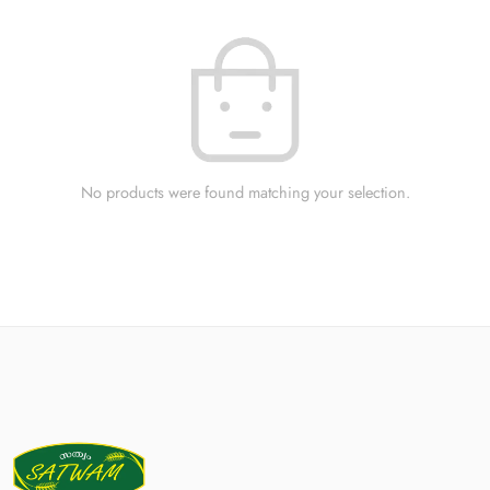
No products were found matching your selection.