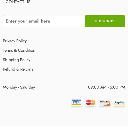
CONTACT US
Privacy Policy
Terms & Condition
Shipping Policy
Refund & Returns
Monday - Saturday
09:00 AM - 6:00 PM