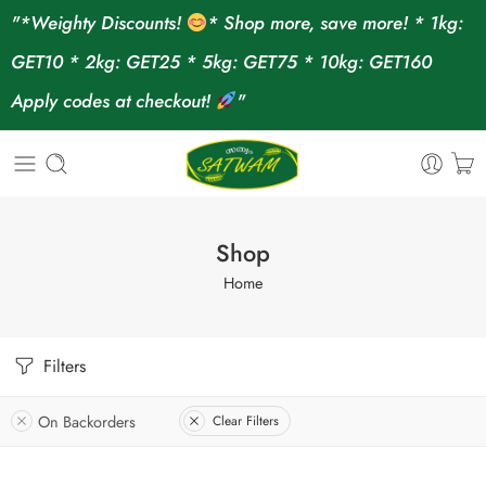
"*Weighty Discounts!
* Shop more, save more! * 1kg:
GET10 * 2kg: GET25 * 5kg: GET75 * 10kg: GET160
Apply codes at checkout!
"
Shop
Home
Filters
On Backorders
Clear Filters